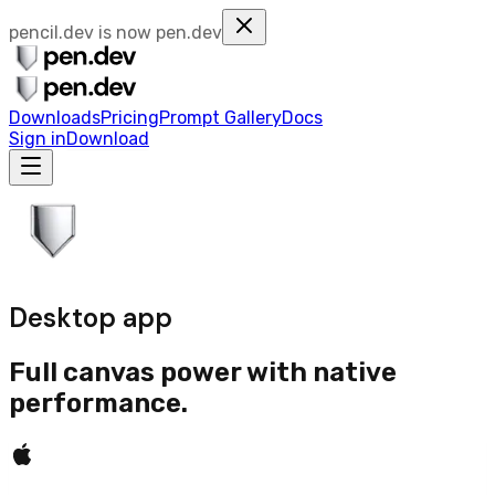
pencil.dev is now
pen.dev
Downloads
Pricing
Prompt Gallery
Docs
Sign in
Download
Desktop app
Full canvas power with native
performance.