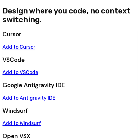
Design where you code, no context
switching.
Cursor
Add to Cursor
VSCode
Add to VSCode
Google Antigravity IDE
Add to Antigravity IDE
Windsurf
Add to Windsurf
Open VSX