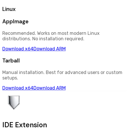
Linux
AppImage
Recommended. Works on most modern Linux
distributions. No installation required.
Download
x64
Download
ARM
Tarball
Manual installation. Best for advanced users or custom
setups.
Download
x64
Download
ARM
IDE Extension