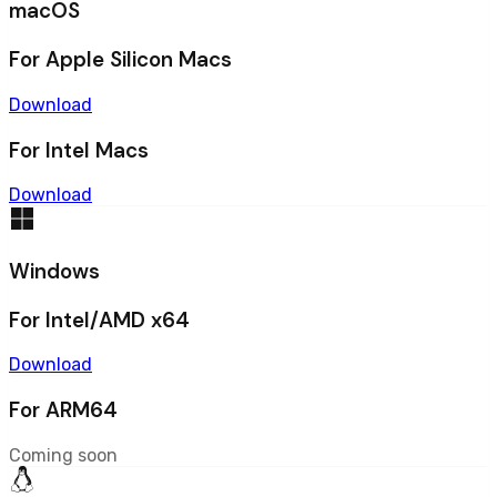
macOS
For Apple Silicon Macs
Download
For Intel Macs
Download
Windows
For Intel/AMD x64
Download
For ARM64
Coming soon