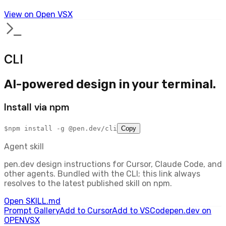
View on Open VSX
CLI
AI-powered design in your terminal.
Install via npm
$
npm install -g @pen.dev/cli
Copy
Agent skill
pen.dev design instructions for Cursor, Claude Code, and
other agents. Bundled with the CLI; this link always
resolves to the latest published skill on npm.
Open SKILL.md
Prompt Gallery
Add to Cursor
Add to VSCode
pen.dev on
OPENVSX