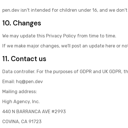
pen.dev isn't intended for children under 16, and we don't
10. Changes
We may update this Privacy Policy from time to time.
If we make major changes, we'll post an update here or not
11. Contact us
Data controller.
For the purposes of GDPR and UK GDPR, the
Email:
hq@pen.dev
Mailing address:
High Agency, Inc.
440 N BARRANCA AVE #2993
COVINA, CA 91723