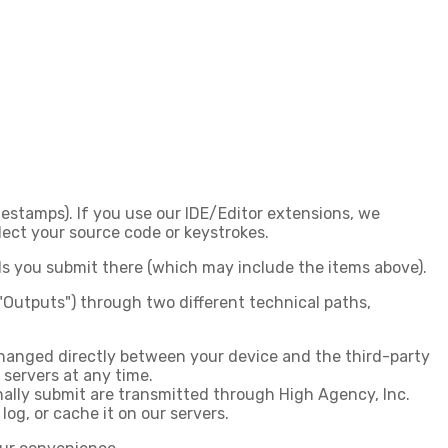
imestamps). If you use our IDE/Editor extensions, we
ect your source code or keystrokes.
lds you submit there (which may include the items above).
"Outputs") through two different technical paths,
changed directly between your device and the third-party
 servers at any time.
ally submit are transmitted
through High Agency, Inc.
log, or cache it on our servers.