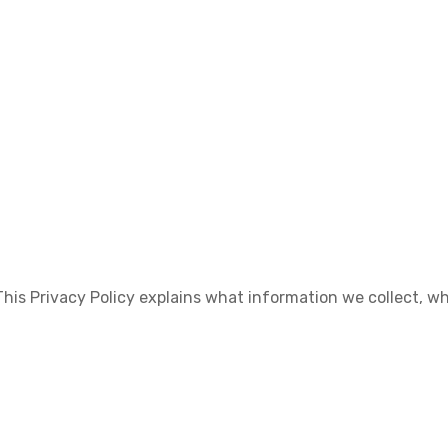
. This Privacy Policy explains what information we collect, w