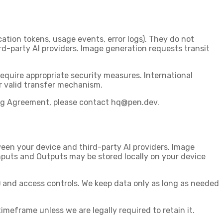
tion tokens, usage events, error logs). They
do not
d-party AI providers. Image generation requests transit
equire appropriate security measures. International
r valid transfer mechanism.
ing Agreement, please contact
hq@pen.dev
.
een your device and third-party AI providers. Image
Inputs and Outputs may be stored locally on your device
 and access controls. We keep data only as long as needed
imeframe unless we are legally required to retain it.