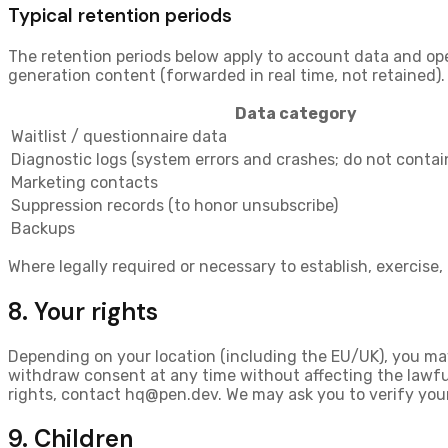
Typical retention periods
The retention periods below apply to account data and op
generation content (forwarded in real time, not retained).
Data category
Waitlist / questionnaire data
Diagnostic logs (system errors and crashes; do not conta
Marketing contacts
Suppression records (to honor unsubscribe)
Backups
Where legally required or necessary to establish, exercise,
8. Your rights
Depending on your location (including the EU/UK), you ma
withdraw consent
at any time without affecting the lawf
rights, contact
hq@pen.dev
. We may ask you to verify you
9. Children