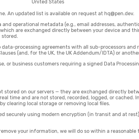
United States
. An updated list is available on request at
hq@pen.dev
.
nd operational metadata (e.g., email addresses, authentica
 which are exchanged directly between your device and thir
 stored.
to data-processing agreements with all sub-processors and r
Clauses (and, for the UK, the UK Addendum/IDTA) or anothe
ise, or business customers requiring a signed Data Process
t stored on our servers — they are exchanged directly betw
real time and are not stored, recorded, logged, or cached. 
by clearing local storage or removing local files.
 securely using modern encryption (in transit and at rest)
remove your information, we will do so within a reasonable t