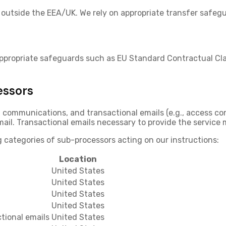
outside the EEA/UK. We rely on appropriate transfer safegu
appropriate safeguards such as
EU Standard Contractual Cl
essors
communications, and transactional emails (e.g., access con
ail. Transactional emails necessary to provide the service m
 categories of sub-processors acting on our instructions:
Location
United States
United States
United States
United States
tional emails
United States