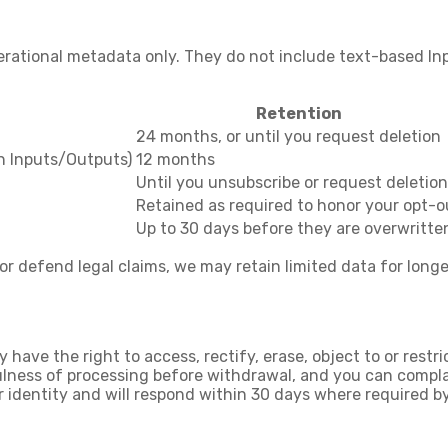
erational metadata only. They do not include text-based In
Retention
24 months, or until you request deletion
in Inputs/Outputs)
12 months
Until you unsubscribe or request deletion
Retained as required to honor your opt-o
Up to 30 days before they are overwritte
 or defend legal claims, we may retain limited data for longe
y have the right to
access, rectify, erase
,
object to or restr
ulness of processing before withdrawal, and you can
compla
r identity and will respond within
30 days
where required by