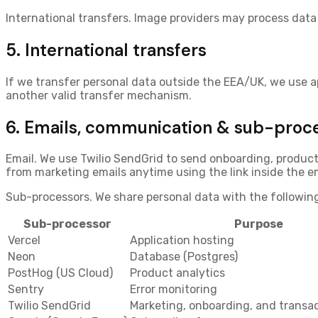
International transfers.
Image providers may process data 
5. International transfers
If we transfer personal data outside the EEA/UK, we use 
another valid transfer mechanism.
6. Emails, communication & sub-proc
Email.
We use
Twilio SendGrid
to send onboarding, product 
from marketing emails anytime using the link inside the em
Sub-processors.
We share personal data with the following
Sub-processor
Purpose
Vercel
Application hosting
Neon
Database (Postgres)
PostHog (US Cloud)
Product analytics
Sentry
Error monitoring
Twilio SendGrid
Marketing, onboarding, and transac