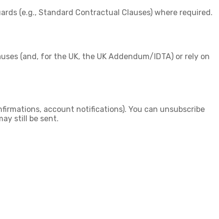
ards (e.g., Standard Contractual Clauses) where required.
auses
(and, for the UK, the
UK Addendum/IDTA
) or rely on
firmations, account notifications). You can unsubscribe
ay still be sent.