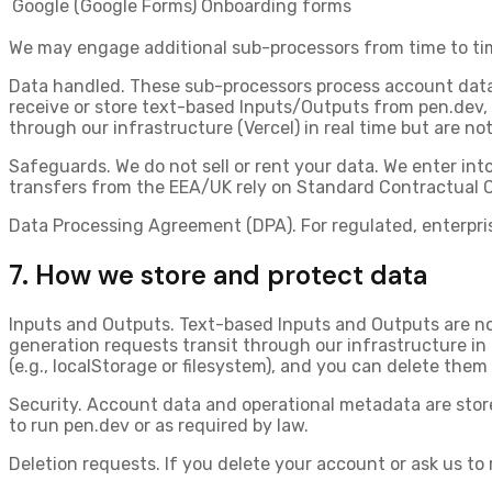
Google (Google Forms)
Onboarding forms
We may engage additional sub-processors from time to time
Data handled.
These sub-processors process account data a
receive or store text-based Inputs/Outputs from pen.dev
,
through our infrastructure (Vercel) in real time but are not
Safeguards.
We do not sell or rent your data. We enter in
transfers from the EEA/UK rely on Standard Contractual 
Data Processing Agreement (DPA).
For regulated, enterpr
7. How we store and protect data
Inputs and Outputs.
Text-based Inputs and Outputs are no
generation requests transit through our infrastructure in 
(e.g., localStorage or filesystem), and you can delete them 
Security.
Account data and operational metadata are stored
to run pen.dev or as required by law.
Deletion requests.
If you delete your account or ask us to 