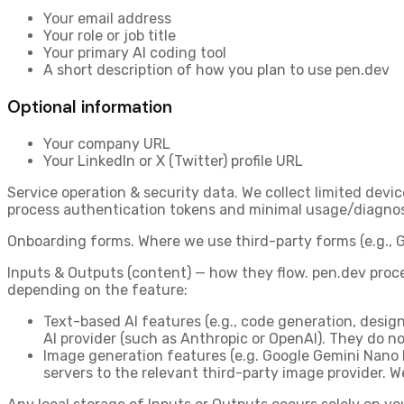
Your
email address
Your
role or job title
Your
primary AI coding tool
A short
description of how you plan to use pen.dev
Optional information
Your
company URL
Your
LinkedIn or X (Twitter) profile URL
Service operation & security data.
We collect limited devic
process authentication tokens and minimal usage/diagnosti
Onboarding forms.
Where we use third-party forms (e.g., G
Inputs & Outputs (content) — how they flow.
pen.dev proce
depending on the feature:
Text-based AI features
(e.g., code generation, desi
AI provider (such as Anthropic or OpenAI). They do no
Image generation features
(e.g. Google Gemini Nano
servers
to the relevant third-party image provider. We