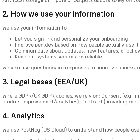
Any local storage of Inputs or Outputs occurs solely on yo
2. How we use your information
We use your information to:
Let you sign in and personalize your onboarding
Improve pen.dev based on how people actually use it
Communicate about updates, new features, or polic
Keep our systems secure and reliable
We also use questionnaire responses to prioritize access,
3. Legal bases (EEA/UK)
Where GDPR/UK GDPR applies, we rely on:
Consent
(e.g., m
product improvement/analytics),
Contract
(providing requ
4. Analytics
We use
PostHog (US Cloud)
to understand how people use