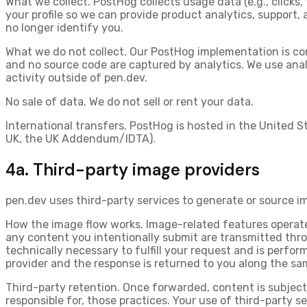
What we collect.
PostHog collects usage data (e.g., clicks,
your profile so we can provide product analytics, support,
no longer identify you.
What we do not collect.
Our PostHog implementation is co
and no source code are captured by analytics. We use analy
activity outside of pen.dev.
No sale of data.
We do not sell or rent your data.
International transfers.
PostHog is hosted in the United S
UK, the UK Addendum/IDTA).
4a. Third-party image providers
pen.dev uses third-party services to generate or source i
How the image flow works.
Image-related features operate
any content you intentionally submit are transmitted
thro
technically necessary to fulfill your request and is perform
provider and the response is returned to you along the sa
Third-party retention.
Once forwarded, content is subject 
responsible for, those practices. Your use of third-party s