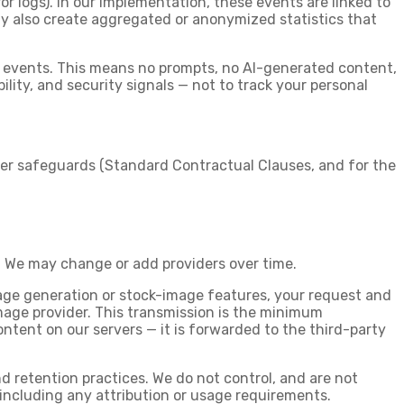
or logs). In our implementation, these events are linked to
may also create aggregated or anonymized statistics that
s events. This means no prompts, no AI-generated content,
lity, and security signals — not to track your personal
sfer safeguards (Standard Contractual Clauses, and for the
. We may change or add providers over time.
age generation or stock-image features, your request and
image provider. This transmission is the minimum
content on our servers — it is forwarded to the third-party
nd retention practices. We do not control, and are not
, including any attribution or usage requirements.