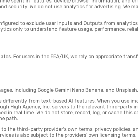
 time spent in features, device/browser information, and err
 and security. We do not use analytics for advertising. We 
nfigured to exclude user Inputs and Outputs from analytic
tics only to understand feature usage, performance, reliabi
tates. For users in the EEA/UK, we rely on appropriate tran
mages, including
Google Gemini Nano Banana
, and
Unsplash
 differently from text-based AI features. When you use im
ugh High Agency, Inc. servers
to the relevant third-party 
ed in real time. We do not store, record, log, or cache this 
me path.
to the third-party provider's own terms, privacy policies, a
ervices is also subject to the providers' own licensing terms