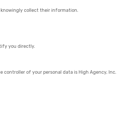
 knowingly collect their information.
ify you directly.
 controller of your personal data is
High Agency, Inc.