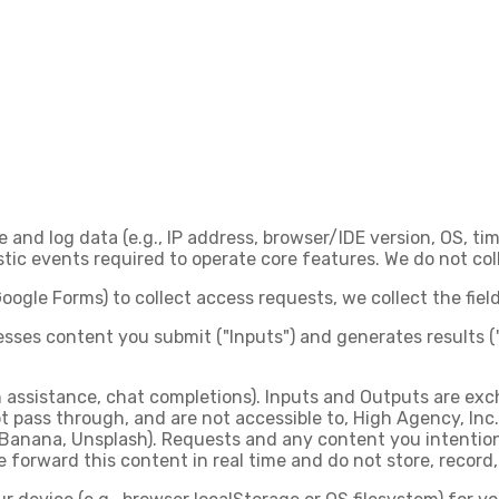
e and log data (e.g., IP address, browser/IDE version, OS, t
c events required to operate core features. We do not coll
oogle Forms) to collect access requests, we collect the fie
sses content you submit ("Inputs") and generates results (
gn assistance, chat completions). Inputs and Outputs are ex
t pass through, and are not accessible to, High Agency, Inc.
 Banana, Unsplash). Requests and any content you intention
 forward this content in real time and do not store, record, 