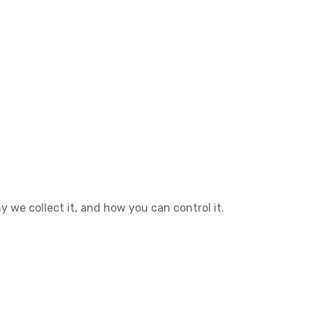
hy we collect it, and how you can control it.