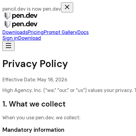
pencil.dev is now
pen.dev
Downloads
Pricing
Prompt Gallery
Docs
Sign in
Download
Privacy Policy
Effective Date:
May 18, 2026
High Agency, Inc. ("we," "our," or "us") values your privacy
1. What we collect
When you use
pen.dev
, we collect:
Mandatory information