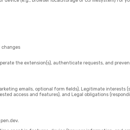
ur device (e.g., browser localStorage or OS filesystem) for 
y changes
 operate the extension(s), authenticate requests, and preve
arketing emails, optional form fields),
Legitimate interests
(
ested access and features), and
Legal obligations
(respondi
 pen.dev.