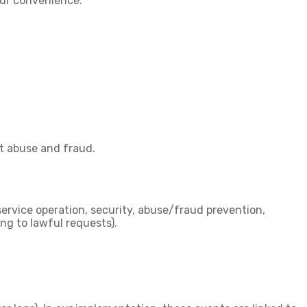
your convenience.
nt abuse and fraud.
service operation, security, abuse/fraud prevention,
ng to lawful requests).