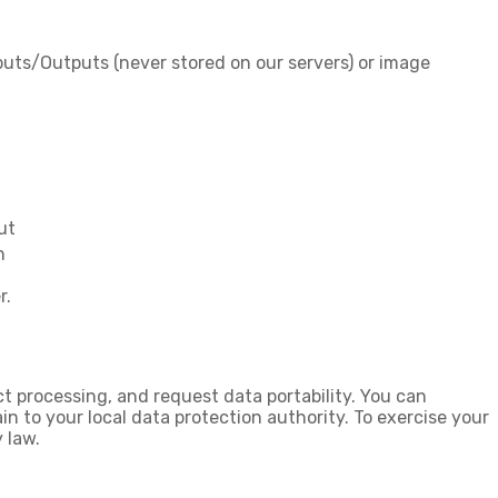
puts/Outputs (never stored on our servers) or image
ut
n
r.
ict processing
, and
request data portability
. You can
in
to your local data protection authority. To exercise your
 law.